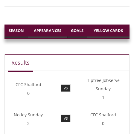
SEASON
APPEARANCES
GOALS
YELLOW CARDS
Results
Tiptree Jobserve
CFC Shalford
vs
Sunday
0
1
Notley Sunday
CFC Shalford
vs
2
0