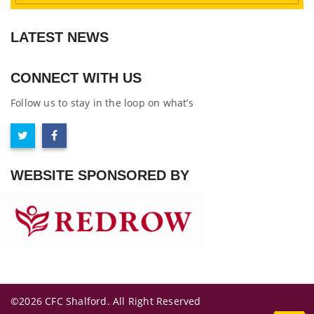
LATEST NEWS
CONNECT WITH US
Follow us to stay in the loop on what’s
WEBSITE SPONSORED BY
©2026 CFC Shalford. All Right Reserved