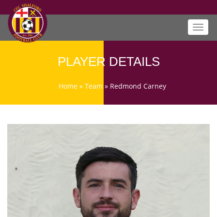
Toggl
navig
PLAYER DETAILS
Home
»
Team
»
Redmond Carney