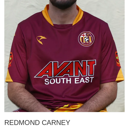
REDMOND CARNEY