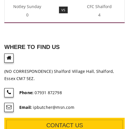
Notley Sunday
CFC Shalford
vs
0
4
WHERE TO FIND US
(NO CORRESPONDENCE) Shalford Village Hall, Shalford,
Essex CM7 5EZ.
Phone:
07931 872798
Email:
ipbutcher@msn.com
CONTACT US