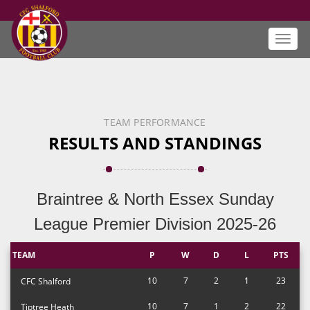
Toggl
navig
TEAM PERFORMANCE
RESULTS AND STANDINGS
Braintree & North Essex Sunday
League Premier Division 2025-26
TEAM
P
W
D
L
PTS
10
7
2
1
23
CFC Shalford
10
7
1
2
22
Tiptree Heath