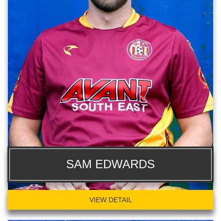
SAM EDWARDS
VIEW DETAIL