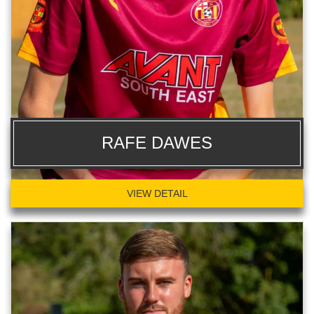
RAFE DAWES
VIEW DETAIL