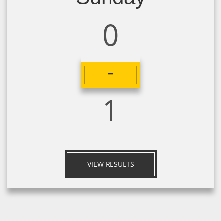
0
-
1
VIEW RESULTS