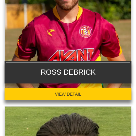
ROSS DEBRICK
VIEW DETAIL