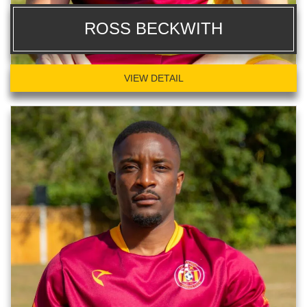
ROSS BECKWITH
VIEW DETAIL