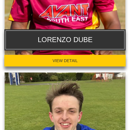
LORENZO DUBE
VIEW DETAIL