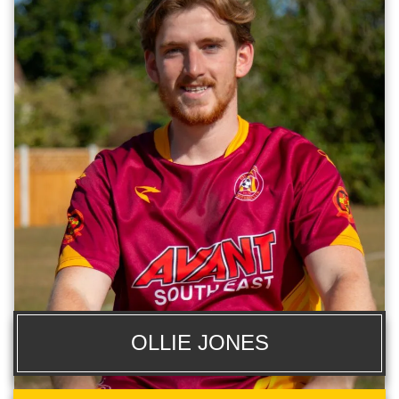
OLLIE JONES