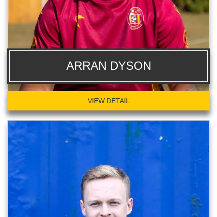
ARRAN DYSON
VIEW DETAIL