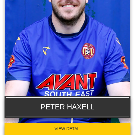
PETER HAXELL
VIEW DETAIL