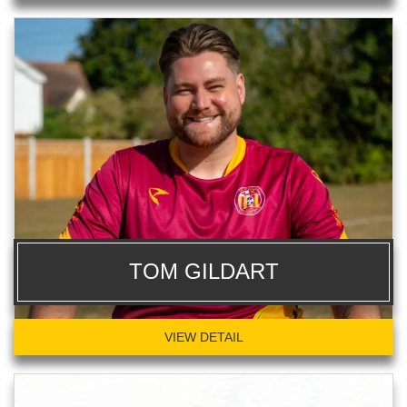
TOM GILDART
VIEW DETAIL