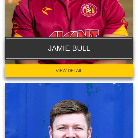
JAMIE BULL
VIEW DETAIL