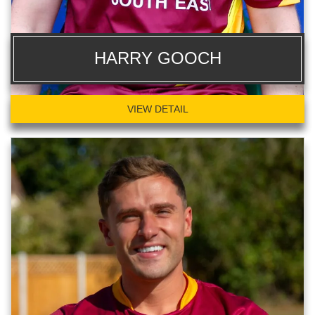
HARRY GOOCH
VIEW DETAIL