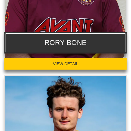
RORY BONE
VIEW DETAIL