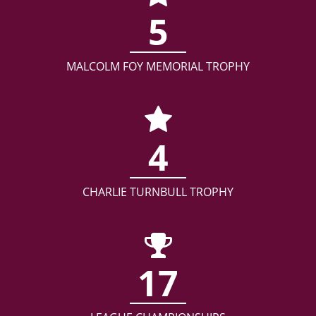
5
MALCOLM FOY MEMORIAL TROPHY
4
CHARLIE TURNBULL TROPHY
17