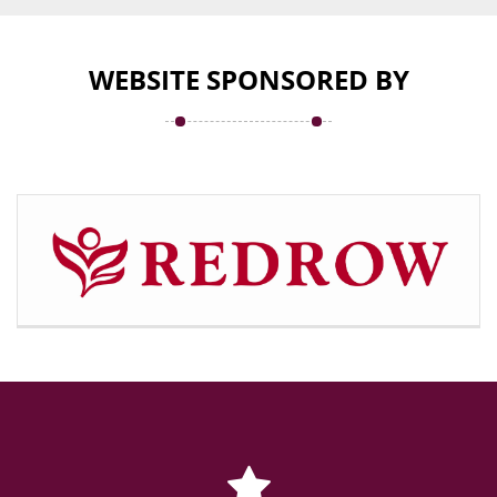
WEBSITE SPONSORED BY