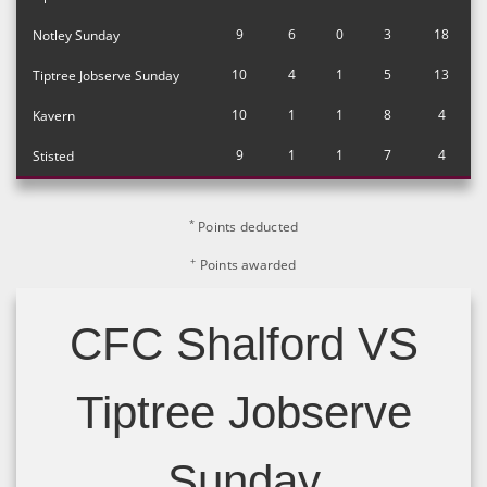
9
6
0
3
18
Notley Sunday
10
4
1
5
13
Tiptree Jobserve Sunday
10
1
1
8
4
Kavern
9
1
1
7
4
Stisted
*
Points deducted
+
Points awarded
CFC Shalford VS
Tiptree Jobserve
Sunday