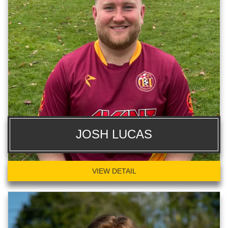
JOSH LUCAS
VIEW DETAIL