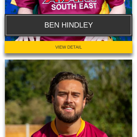
BEN HINDLEY
VIEW DETAIL