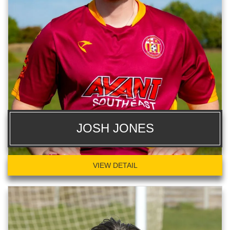
JOSH JONES
VIEW DETAIL