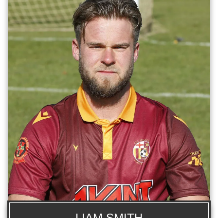
LIAM SMITH