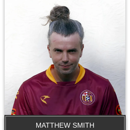
MATTHEW SMITH