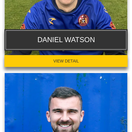
DANIEL WATSON
VIEW DETAIL