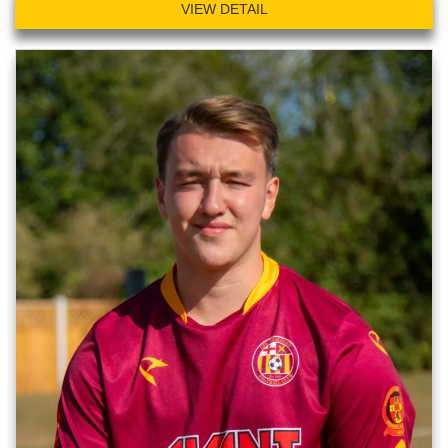
VIEW DETAIL