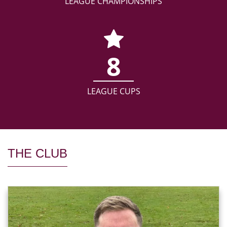
LEAGUE CHAMPIONSHIPS
8
LEAGUE CUPS
THE CLUB