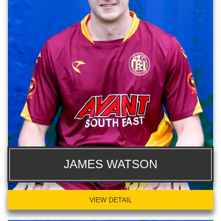
JAMES WATSON
VIEW DETAIL