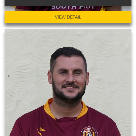
VIEW DETAIL