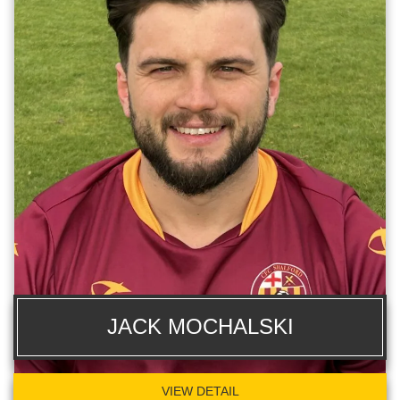
JACK MOCHALSKI
VIEW DETAIL