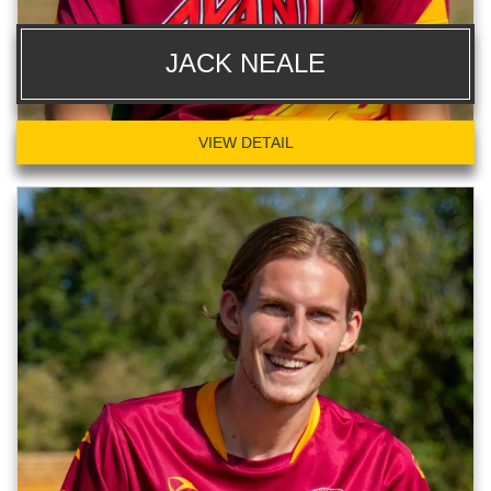
JACK NEALE
VIEW DETAIL