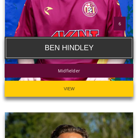
6
BEN HINDLEY
Midfielder
VIEW