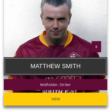
8
MATTHEW SMITH
Midfielder, Striker
VIEW