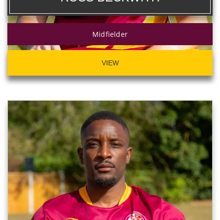
Midfielder
VIEW