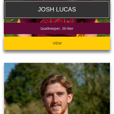
JOSH LUCAS
Goalkeeper, Striker
VIEW