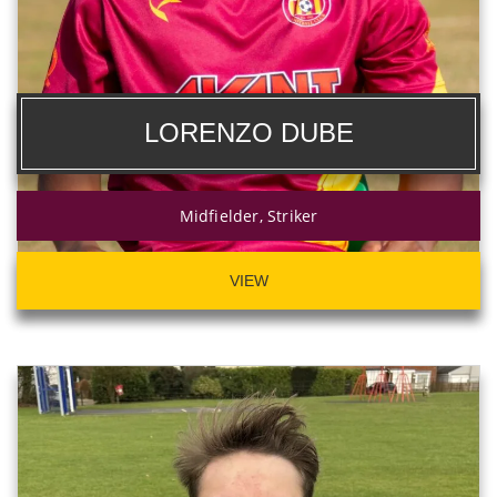
LORENZO DUBE
Midfielder, Striker
VIEW