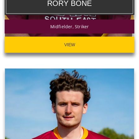
RORY BONE
Midfielder, Striker
VIEW