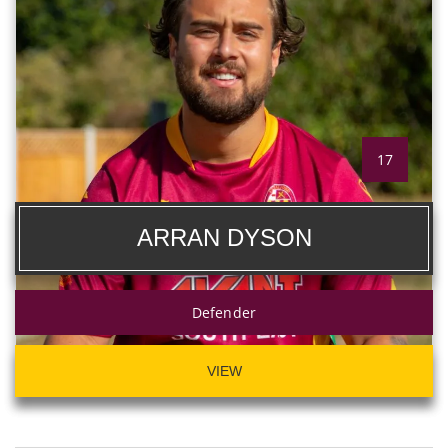
17
ARRAN DYSON
Defender
VIEW