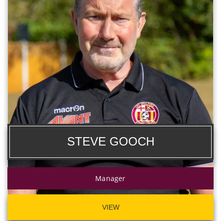
STEVE GOOCH
Manager
VIEW