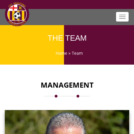
Toggl
navig
THE TEAM
Home
»
Team
MANAGEMENT