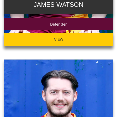
JAMES WATSON
Defender
VIEW