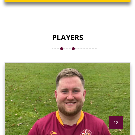
PLAYERS
18