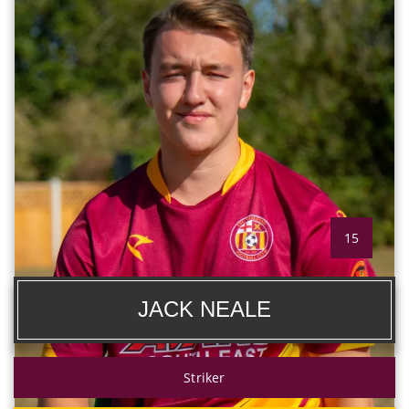
15
JACK NEALE
Striker