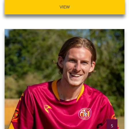
VIEW
5