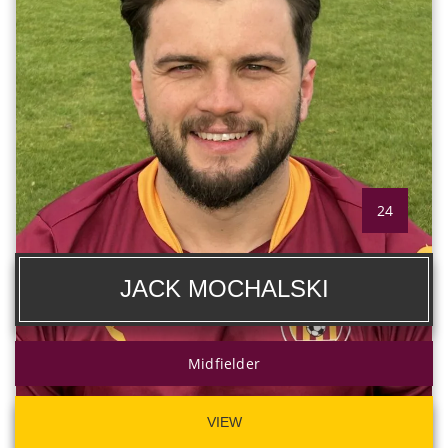
24
JACK MOCHALSKI
Midfielder
VIEW