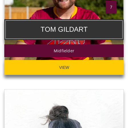
7
TOM GILDART
Midfielder
VIEW