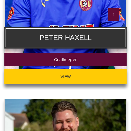
1
PETER HAXELL
Goalkeeper
VIEW