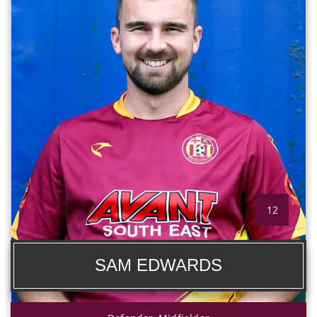
12
SAM EDWARDS