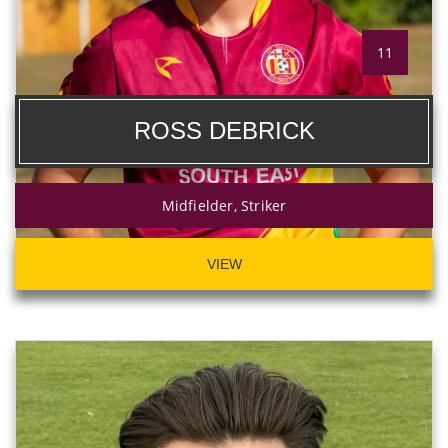
11
ROSS DEBRICK
Midfielder, Striker
VIEW