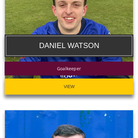
DANIEL WATSON
Goalkeeper
VIEW