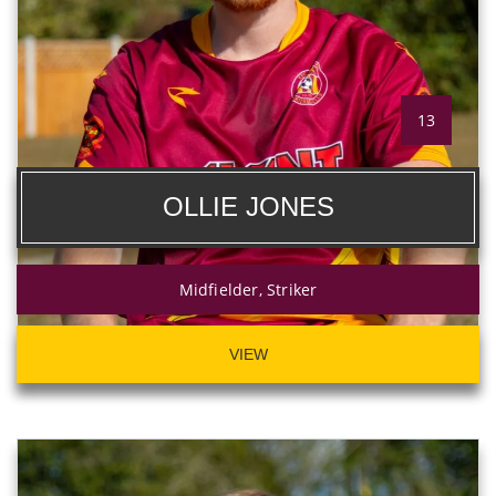
13
OLLIE JONES
Midfielder, Striker
VIEW