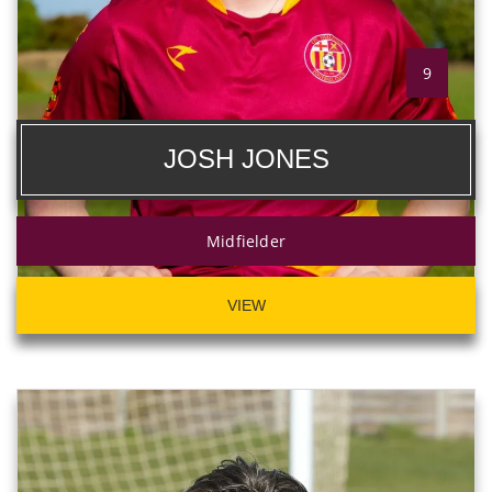
9
JOSH JONES
Midfielder
VIEW