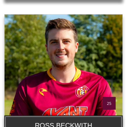
25
ROSS BECKWITH