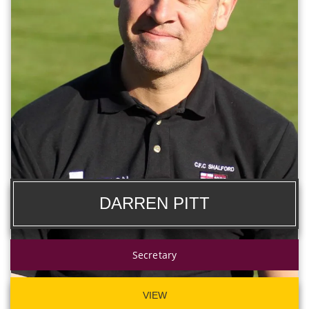
DARREN PITT
Secretary
VIEW