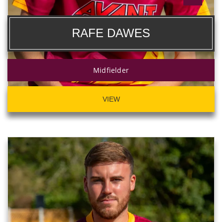
RAFE DAWES
Midfielder
VIEW