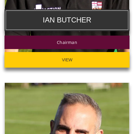
IAN BUTCHER
Chairman
VIEW