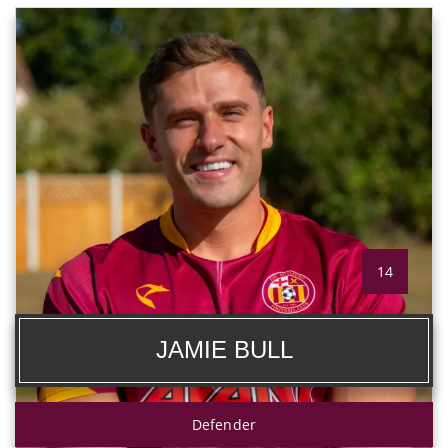
14
JAMIE BULL
Defender