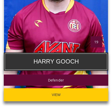
19
HARRY GOOCH
Defender
VIEW