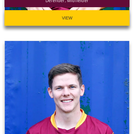
Defender, Midfielder
VIEW