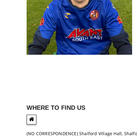
WHERE TO FIND US
(NO CORRESPONDENCE) Shalford Village Hall, Shalf