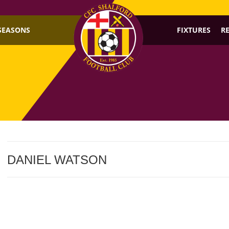
SEASONS
FIXTURES
R
DANIEL WATSON