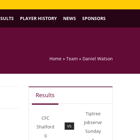
ESULTS
PLAYER HISTORY
NEWS
SPONSORS
Home
»
Team
»
Daniel Watson
Results
Tiptree
CFC
Jobserve
vs
Shalford
Sunday
0