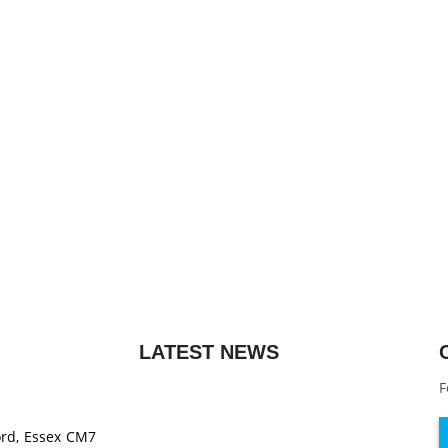
LATEST NEWS
F
ord, Essex CM7