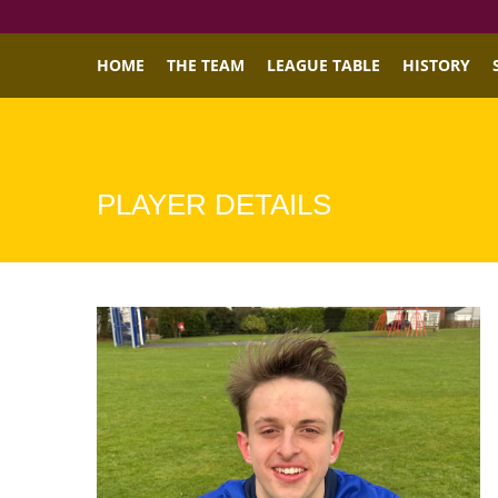
HOME
THE TEAM
LEAGUE TABLE
HISTORY
PLAYER DETAILS