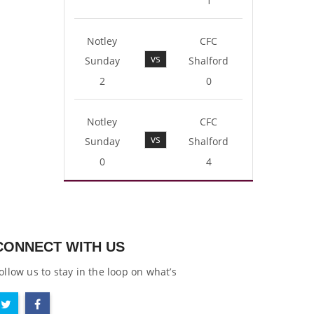
1
Notley
CFC
vs
Sunday
Shalford
2
0
Notley
CFC
vs
Sunday
Shalford
0
4
CONNECT WITH US
ollow us to stay in the loop on what’s