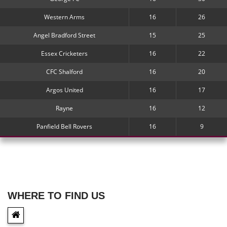
Western Arms
16
26
Angel Bradford Street
15
25
Essex Cricketers
16
22
CFC Shalford
16
20
Argos United
16
17
Rayne
16
12
Panfield Bell Rovers
16
9
WHERE TO FIND US