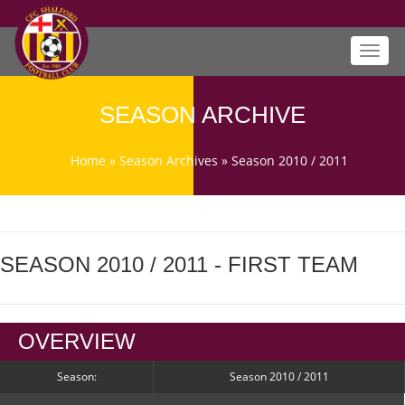
Toggl
navig
SEASON ARCHIVE
Home
»
Season Archives
»
Season 2010 / 2011
SEASON 2010 / 2011 - FIRST TEAM
OVERVIEW
Season:
Season 2010 / 2011