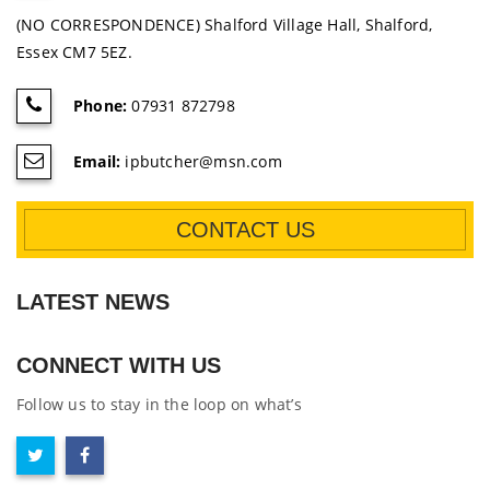
(NO CORRESPONDENCE) Shalford Village Hall, Shalford,
Essex CM7 5EZ.
Phone:
07931 872798
Email:
ipbutcher@msn.com
CONTACT US
LATEST NEWS
CONNECT WITH US
Follow us to stay in the loop on what’s