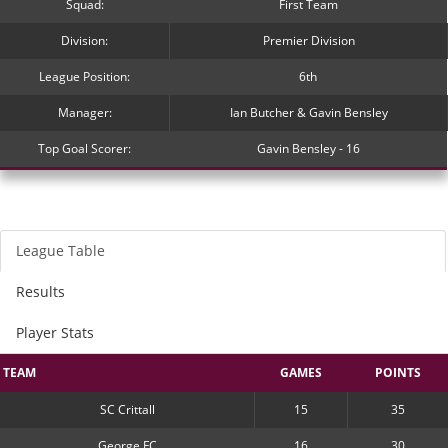
Squad:
First Team
Division:
Premier Division
League Position:
6th
Manager:
Ian Butcher & Gavin Bensley
Top Goal Scorer:
Gavin Bensley - 16
League Table
Results
Player Stats
TEAM
GAMES
POINTS
SC Crittall
15
35
George FC
16
30