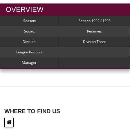
OVERVIEW
Season:
Season 1992 / 1993
Squad:
Reserves
Division:
Division Three
League Position:
Manager:
WHERE TO FIND US