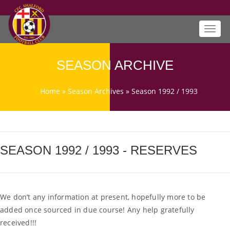
Toggl
navig
SEASON ARCHIVE
Home
»
Season Archives
»
Season 1992 / 1993
SEASON 1992 / 1993 - RESERVES
We don’t any information at present, hopefully more to be
added once sourced in due course! Any help gratefully
received!!!