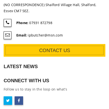
(NO CORRESPONDENCE) Shalford Village Hall, Shalford,
Essex CM7 5EZ.
Phone:
07931 872798
Email:
ipbutcher@msn.com
CONTACT US
LATEST NEWS
CONNECT WITH US
Follow us to stay in the loop on what’s