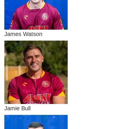
James Watson
Jamie Bull