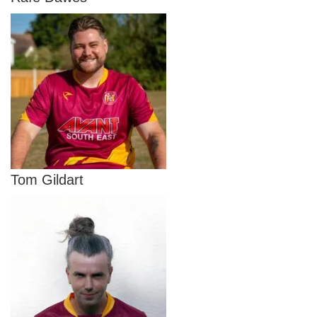
Tom Gildart