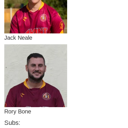
Jack Neale
Rory Bone
Subs: