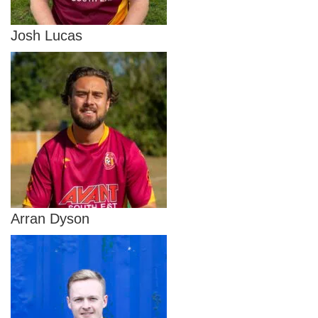
Josh Lucas
Arran Dyson