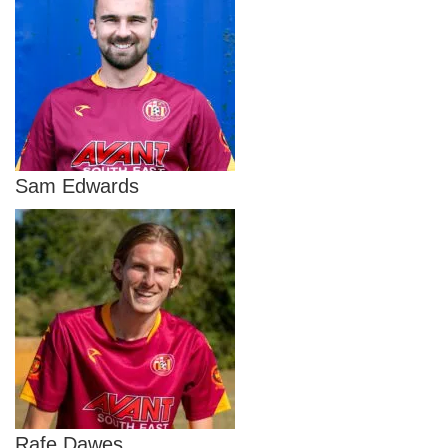
Sam Edwards
Rafe Dawes