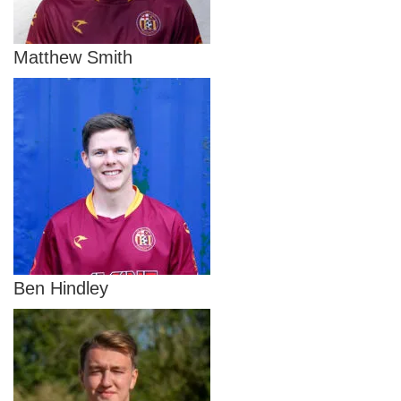
Matthew Smith
Ben Hindley