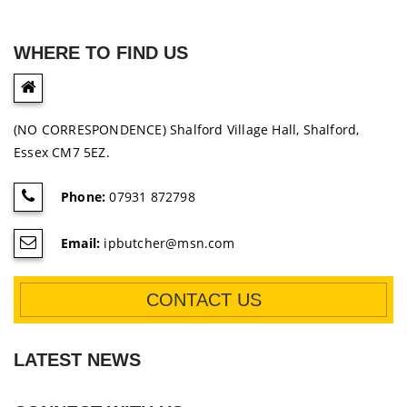
WHERE TO FIND US
(NO CORRESPONDENCE) Shalford Village Hall, Shalford,
Essex CM7 5EZ.
Phone:
07931 872798
Email:
ipbutcher@msn.com
CONTACT US
LATEST NEWS