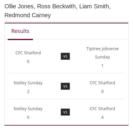
Ollie Jones, Ross Beckwith, Liam Smith,
Redmond Carney
Results
Tiptree Jobserve
CFC Shalford
vs
Sunday
0
1
Notley Sunday
CFC Shalford
vs
2
0
Notley Sunday
CFC Shalford
vs
0
4