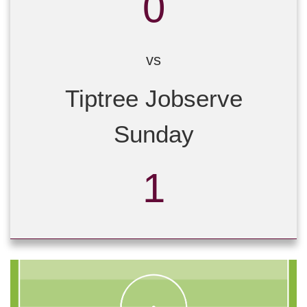
0
vs
Tiptree Jobserve
Sunday
1