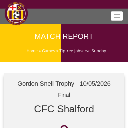
Toggl
navig
MATCH REPORT
Home
»
Games
»
Tiptree Jobserve Sunday
Gordon Snell Trophy - 10/05/2026
Final
CFC Shalford