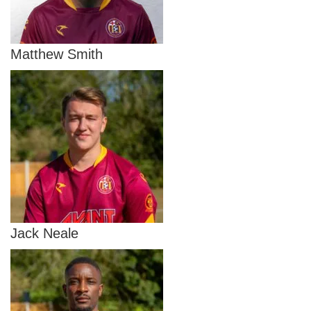
Matthew Smith
Jack Neale