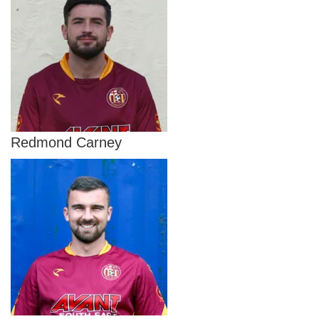
Redmond Carney