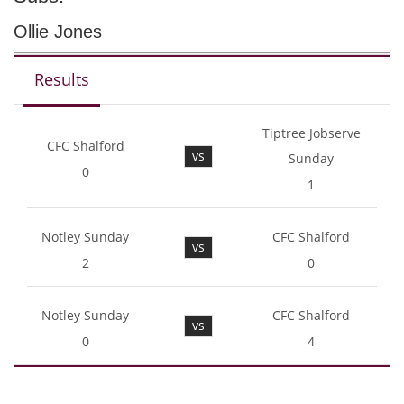
Ollie Jones
Results
Tiptree Jobserve
CFC Shalford
vs
Sunday
0
1
Notley Sunday
CFC Shalford
vs
2
0
Notley Sunday
CFC Shalford
vs
0
4