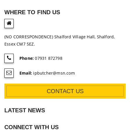
WHERE TO FIND US
(NO CORRESPONDENCE) Shalford Village Hall, Shalford,
Essex CM7 5EZ.
Phone:
07931 872798
Email:
ipbutcher@msn.com
CONTACT US
LATEST NEWS
CONNECT WITH US