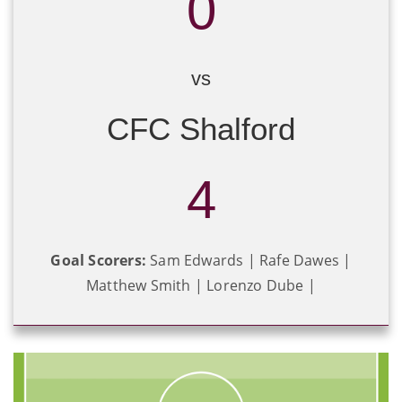
0
vs
CFC Shalford
4
Goal Scorers:
Sam Edwards | Rafe Dawes |
Matthew Smith | Lorenzo Dube |