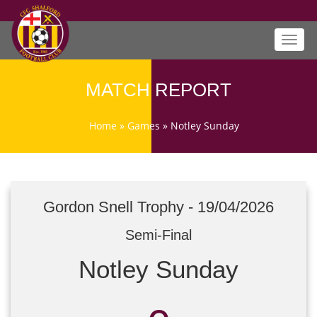
Toggl
navig
MATCH REPORT
Home
»
Games
»
Notley Sunday
Gordon Snell Trophy - 19/04/2026
Semi-Final
Notley Sunday