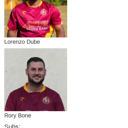
Lorenzo Dube
Rory Bone
Subs: