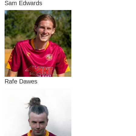
Sam Edwards
Rafe Dawes