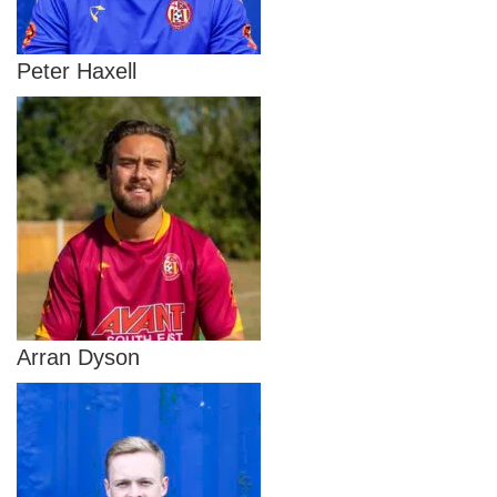
Peter Haxell
Arran Dyson