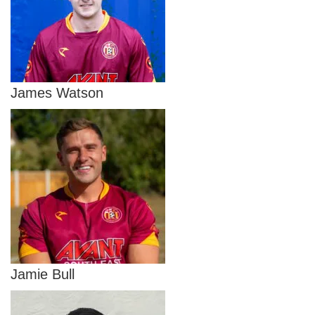
James Watson
Jamie Bull