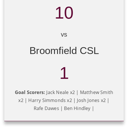
10
vs
Broomfield CSL
1
Goal Scorers:
Jack Neale x2 | Matthew Smith
x2 | Harry Simmonds x2 | Josh Jones x2 |
Rafe Dawes | Ben Hindley |