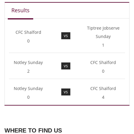
Results
Tiptree Jobserve
CFC Shalford
vs
Sunday
0
1
Notley Sunday
CFC Shalford
vs
2
0
Notley Sunday
CFC Shalford
vs
0
4
WHERE TO FIND US