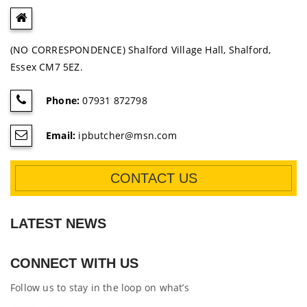
(NO CORRESPONDENCE) Shalford Village Hall, Shalford,
Essex CM7 5EZ.
Phone:
07931 872798
Email:
ipbutcher@msn.com
CONTACT US
LATEST NEWS
CONNECT WITH US
Follow us to stay in the loop on what’s