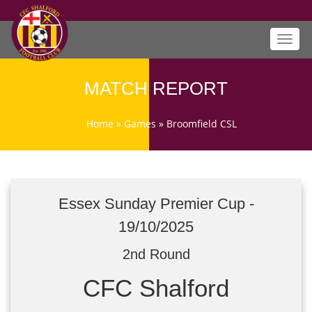
Toggl
navig
MATCH REPORT
Home
»
Games
»
Broomfield CSL
Essex Sunday Premier Cup -
19/10/2025
2nd Round
CFC Shalford